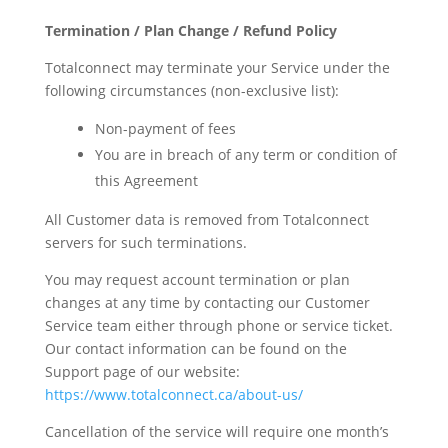
Termination / Plan Change / Refund Policy
Totalconnect may terminate your Service under the
following circumstances (non-exclusive list):
Non-payment of fees
You are in breach of any term or condition of
this Agreement
All Customer data is removed from Totalconnect
servers for such terminations.
You may request account termination or plan
changes at any time by contacting our Customer
Service team either through phone or service ticket.
Our contact information can be found on the
Support page of our website:
https://www.totalconnect.ca/about-us/
Cancellation of the service will require one month’s