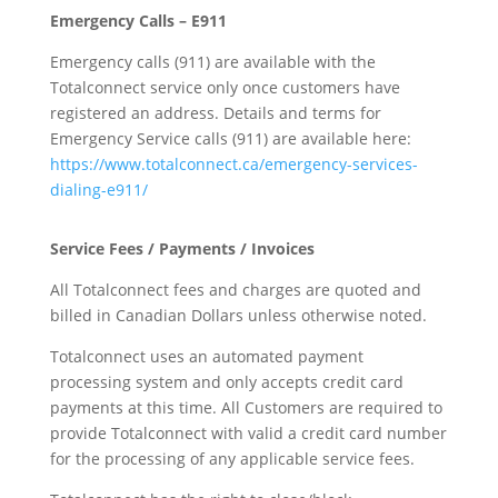
Emergency Calls – E911
Emergency calls (911) are available with the
Totalconnect service only once customers have
registered an address. Details and terms for
Emergency Service calls (911) are available here:
https://www.totalconnect.ca/emergency-services-
dialing-e911/
Service Fees / Payments / Invoices
All Totalconnect fees and charges are quoted and
billed in Canadian Dollars unless otherwise noted.
Totalconnect uses an automated payment
processing system and only accepts credit card
payments at this time. All Customers are required to
provide Totalconnect with valid a credit card number
for the processing of any applicable service fees.