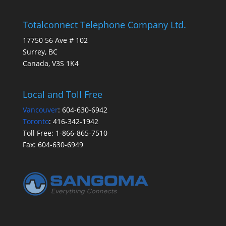
Totalconnect Telephone Company Ltd.
17750 56 Ave # 102
Surrey, BC
Canada, V3S 1K4
Local and Toll Free
Vancouver
:
604-630-6942
Toronto
:
416-342-1942
Toll Free:
1-866-865-7510
Fax:
604-630-6949