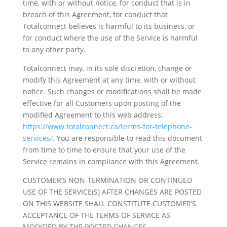
time, with or without notice, for conduct that is in
breach of this Agreement, for conduct that
Totalconnect believes is harmful to its business, or
for conduct where the use of the Service is harmful
to any other party.
Totalconnect may, in its sole discretion, change or
modify this Agreement at any time, with or without
notice. Such changes or modifications shall be made
effective for all Customers upon posting of the
modified Agreement to this web address:
https://www.totalconnect.ca/terms-for-telephone-
services/
. You are responsible to read this document
from time to time to ensure that your use of the
Service remains in compliance with this Agreement.
CUSTOMER’S NON-TERMINATION OR CONTINUED
USE OF THE SERVICE(S) AFTER CHANGES ARE POSTED
ON THIS WEBSITE SHALL CONSTITUTE CUSTOMER’S
ACCEPTANCE OF THE TERMS OF SERVICE AS
MODIFIED BY THE POSTED CHANGES.