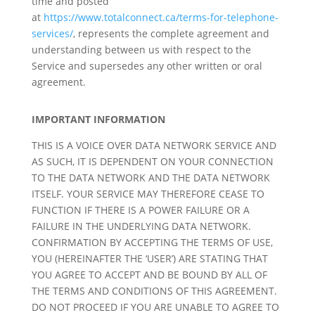
time and posted
at
https://www.totalconnect.ca/terms-for-telephone-
services/
, represents the complete agreement and
understanding between us with respect to the
Service and supersedes any other written or oral
agreement.
IMPORTANT INFORMATION
THIS IS A VOICE OVER DATA NETWORK SERVICE AND
AS SUCH, IT IS DEPENDENT ON YOUR CONNECTION
TO THE DATA NETWORK AND THE DATA NETWORK
ITSELF. YOUR SERVICE MAY THEREFORE CEASE TO
FUNCTION IF THERE IS A POWER FAILURE OR A
FAILURE IN THE UNDERLYING DATA NETWORK.
CONFIRMATION BY ACCEPTING THE TERMS OF USE,
YOU (HEREINAFTER THE ‘USER’) ARE STATING THAT
YOU AGREE TO ACCEPT AND BE BOUND BY ALL OF
THE TERMS AND CONDITIONS OF THIS AGREEMENT.
DO NOT PROCEED IF YOU ARE UNABLE TO AGREE TO