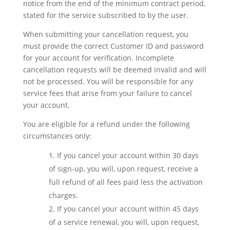
notice from the end of the minimum contract period,
stated for the service subscribed to by the user.
When submitting your cancellation request, you
must provide the correct Customer ID and password
for your account for verification. Incomplete
cancellation requests will be deemed invalid and will
not be processed. You will be responsible for any
service fees that arise from your failure to cancel
your account.
You are eligible for a refund under the following
circumstances only:
If you cancel your account within 30 days
of sign-up, you will, upon request, receive a
full refund of all fees paid less the activation
charges.
If you cancel your account within 45 days
of a service renewal, you will, upon request,