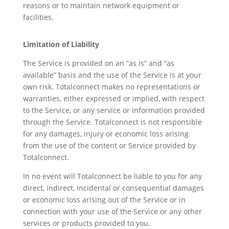
reasons or to maintain network equipment or
facilities.
Limitation of Liability
The Service is provided on an “as is” and “as
available” basis and the use of the Service is at your
own risk. Totalconnect makes no representations or
warranties, either expressed or implied, with respect
to the Service, or any service or information provided
through the Service. Totalconnect is not responsible
for any damages, injury or economic loss arising
from the use of the content or Service provided by
Totalconnect.
In no event will Totalconnect be liable to you for any
direct, indirect, incidental or consequential damages
or economic loss arising out of the Service or in
connection with your use of the Service or any other
services or products provided to you.