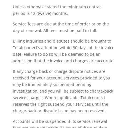
Unless otherwise stated the minimum contract
period is 12 (twelve) months.
Service fees are due at the time of order or on the
day of renewal. All fees must be paid in full.
Billing inquiries and disputes should be brought to
Totalconnect’s attention within 30 days of the invoice
date. Failure to do so will be deemed to be an
admission that the invoice and charges are accurate.
If any charge-back or charge dispute notices are
received for your account, services provided to you
may be immediately suspended pending
investigation, and you will be subject to charge-back
service charges. Where applicable, Totalconnect
reserves the right suspend your services until the
charge-back or dispute issue has been resolved.
Accounts will be suspended if its service renewal
fees are not paid within 72 hours of the due date.