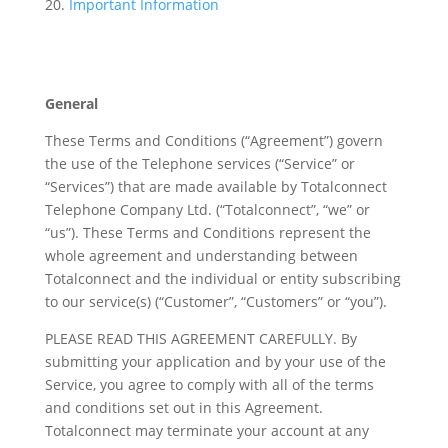
Important Information
General
These Terms and Conditions (“Agreement”) govern
the use of the Telephone services (“Service” or
“Services”) that are made available by Totalconnect
Telephone Company Ltd. (“Totalconnect”, “we” or
“us”). These Terms and Conditions represent the
whole agreement and understanding between
Totalconnect and the individual or entity subscribing
to our service(s) (“Customer”, “Customers” or “you”).
PLEASE READ THIS AGREEMENT CAREFULLY. By
submitting your application and by your use of the
Service, you agree to comply with all of the terms
and conditions set out in this Agreement.
Totalconnect may terminate your account at any