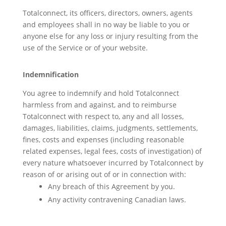
Totalconnect, its officers, directors, owners, agents
and employees shall in no way be liable to you or
anyone else for any loss or injury resulting from the
use of the Service or of your website.
Indemnification
You agree to indemnify and hold Totalconnect
harmless from and against, and to reimburse
Totalconnect with respect to, any and all losses,
damages, liabilities, claims, judgments, settlements,
fines, costs and expenses (including reasonable
related expenses, legal fees, costs of investigation) of
every nature whatsoever incurred by Totalconnect by
reason of or arising out of or in connection with:
Any breach of this Agreement by you.
Any activity contravening Canadian laws.