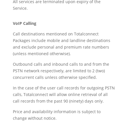
All services are terminated upon expiry of the
Service.
VoIP Calling
Call destinations mentioned on Totalconnect
Packages include mobile and landline destinations
and exclude personal and premium rate numbers
(unless mentioned otherwise).
Outbound calls and inbound calls to and from the
PSTN network respectively, are limited to 2 (two)
concurrent calls unless otherwise specified.
In the case of the user call records for outgoing PSTN
calls, Totalconnect will allow online retrieval of all
call records from the past 90 (ninety) days only.
Price and availability information is subject to
change without notice.