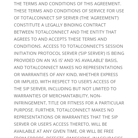
THE TERMS AND CONDITIONS OF THIS AGREEMENT.
THESE TERMS AND CONDITIONS OF SERVICE FOR USE
OF TOTALCONNECT SIP SERVER (THE ‘AGREEMENT’)
CONSTITUTE A LEGALLY BINDING CONTRACT
BETWEEN TOTALCONNECT AND THE ENTITY THAT
AGREES TO AND ACCEPTS THESE TERMS AND
CONDITIONS. ACCESS TO TOTALCONNECT’S SESSION
INITIATION PROTOCOL SERVER (‘SIP SERVER’) IS BEING
PROVIDED ON AN ‘AS IS’ AND ‘AS AVAILABLE’ BASIS,
AND TOTALCONNECT MAKES NO REPRESENTATIONS
OR WARRANTIES OF ANY KIND, WHETHER EXPRESS
OR IMPLIED, WITH RESPECT TO USER’S ACCESS OF
THE SIP SERVER, INCLUDING BUT NOT LIMITED TO
WARRANTIES OF MERCHANTABILITY, NON-
INFRINGEMENT, TITLE OR FITNESS FOR A PARTICULAR
PURPOSE. FURTHER, TOTALCONNECT MAKES NO
REPRESENTATIONS OR WARRANTIES THAT THE SIP
SERVER OR USER’S ACCESS THERETO, WILL BE
AVAILABLE AT ANY GIVEN TIME, OR WILL BE FREE