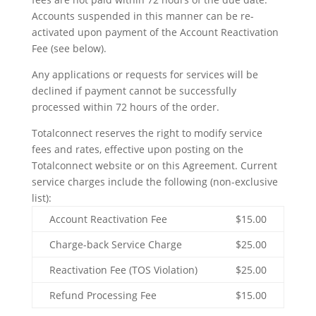
Accounts suspended in this manner can be re-
activated upon payment of the Account Reactivation
Fee (see below).
Any applications or requests for services will be
declined if payment cannot be successfully
processed within 72 hours of the order.
Totalconnect reserves the right to modify service
fees and rates, effective upon posting on the
Totalconnect website or on this Agreement. Current
service charges include the following (non-exclusive
list):
Account Reactivation Fee
$15.00
Charge-back Service Charge
$25.00
Reactivation Fee (TOS Violation)
$25.00
Refund Processing Fee
$15.00