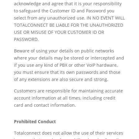
acknowledge and agree that it is your responsibility
to safeguard the Customer ID and Password you
select from any unauthorized use. IN NO EVENT WILL
TOTALCONNECT BE LIABLE FOR THE UNAUTHORIZED
USE OR MISUSE OF YOUR CUSTOMER ID OR
PASSWORD.
Beware of using your details on public networks
where your details may be stored or intercepted and
if you use any kind of PBX or other VoIP hardware,
you must ensure that its own passwords and those
of any extensions are also secure and strong.
Customers are responsible for maintaining accurate
account information at all times, including credit
card and contact information.
Prohibited Conduct
Totalconnect does not allow the use of their services