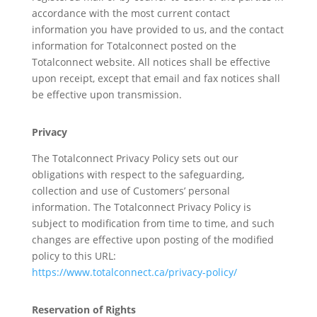
accordance with the most current contact
information you have provided to us, and the contact
information for Totalconnect posted on the
Totalconnect website. All notices shall be effective
upon receipt, except that email and fax notices shall
be effective upon transmission.
Privacy
The Totalconnect Privacy Policy sets out our
obligations with respect to the safeguarding,
collection and use of Customers’ personal
information. The Totalconnect Privacy Policy is
subject to modification from time to time, and such
changes are effective upon posting of the modified
policy to this URL:
https://www.totalconnect.ca/privacy-policy/
Reservation of Rights