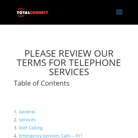
PLEASE REVIEW OUR
TERMS FOR TELEPHONE
SERVICES
Table of Contents
General
Services
VoIP Calling
Emergency Services Calls – 911