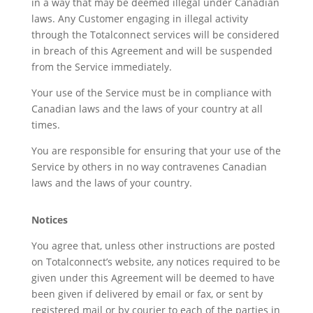
in a way that may be deemed illegal under Canadian
laws. Any Customer engaging in illegal activity
through the Totalconnect services will be considered
in breach of this Agreement and will be suspended
from the Service immediately.
Your use of the Service must be in compliance with
Canadian laws and the laws of your country at all
times.
You are responsible for ensuring that your use of the
Service by others in no way contravenes Canadian
laws and the laws of your country.
Notices
You agree that, unless other instructions are posted
on Totalconnect’s website, any notices required to be
given under this Agreement will be deemed to have
been given if delivered by email or fax, or sent by
registered mail or by courier to each of the parties in