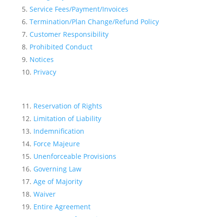
Service Fees/Payment/Invoices
Termination/Plan Change/Refund Policy
Customer Responsibility
Prohibited Conduct
Notices
Privacy
Reservation of Rights
Limitation of Liability
Indemnification
Force Majeure
Unenforceable Provisions
Governing Law
Age of Majority
Waiver
Entire Agreement