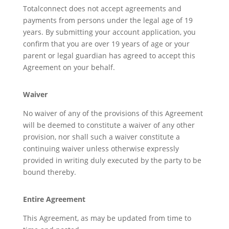
Totalconnect does not accept agreements and
payments from persons under the legal age of 19
years. By submitting your account application, you
confirm that you are over 19 years of age or your
parent or legal guardian has agreed to accept this
Agreement on your behalf.
Waiver
No waiver of any of the provisions of this Agreement
will be deemed to constitute a waiver of any other
provision, nor shall such a waiver constitute a
continuing waiver unless otherwise expressly
provided in writing duly executed by the party to be
bound thereby.
Entire Agreement
This Agreement, as may be updated from time to