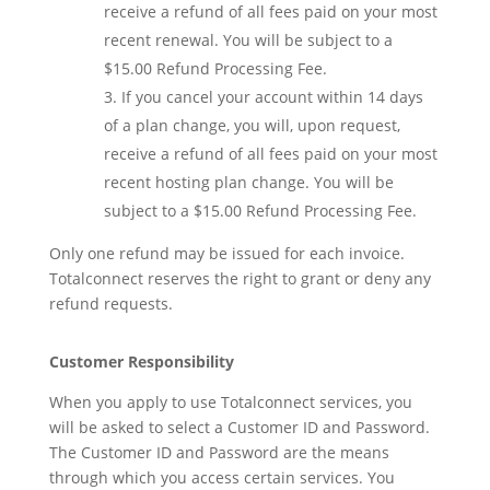
receive a refund of all fees paid on your most
recent renewal. You will be subject to a
$15.00 Refund Processing Fee.
If you cancel your account within 14 days
of a plan change, you will, upon request,
receive a refund of all fees paid on your most
recent hosting plan change. You will be
subject to a $15.00 Refund Processing Fee.
Only one refund may be issued for each invoice.
Totalconnect reserves the right to grant or deny any
refund requests.
Customer Responsibility
When you apply to use Totalconnect services, you
will be asked to select a Customer ID and Password.
The Customer ID and Password are the means
through which you access certain services. You