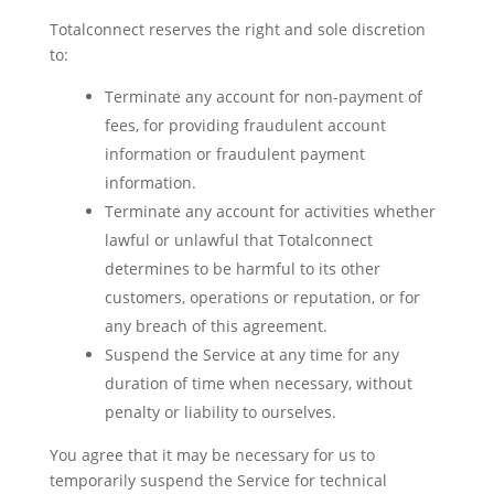
Totalconnect reserves the right and sole discretion
to:
Terminate any account for non-payment of
fees, for providing fraudulent account
information or fraudulent payment
information.
Terminate any account for activities whether
lawful or unlawful that Totalconnect
determines to be harmful to its other
customers, operations or reputation, or for
any breach of this agreement.
Suspend the Service at any time for any
duration of time when necessary, without
penalty or liability to ourselves.
You agree that it may be necessary for us to
temporarily suspend the Service for technical