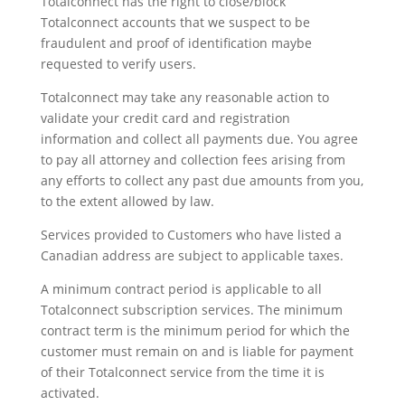
Totalconnect has the right to close/block
Totalconnect accounts that we suspect to be
fraudulent and proof of identification maybe
requested to verify users.
Totalconnect may take any reasonable action to
validate your credit card and registration
information and collect all payments due. You agree
to pay all attorney and collection fees arising from
any efforts to collect any past due amounts from you,
to the extent allowed by law.
Services provided to Customers who have listed a
Canadian address are subject to applicable taxes.
A minimum contract period is applicable to all
Totalconnect subscription services. The minimum
contract term is the minimum period for which the
customer must remain on and is liable for payment
of their Totalconnect service from the time it is
activated.