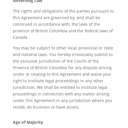
Governing Law
The rights and obligations of the parties pursuant to
this Agreement are governed by, and shall be
construed in accordance with, the laws of the
province of British Columbia and the federal laws of
Canada.
You may be subject to other local, provincial or state
and national laws. You hereby irrevocably submit to
the exclusive jurisdiction of the Courts of the
Province of British Columbia for any dispute arising
under or relating to this Agreement and waive your
right to institute legal proceedings in any other
jurisdiction. We shall be entitled to institute legal
proceedings in connection with any matter arising
under this Agreement in any jurisdiction where you
reside, do business or have assets.
Age of Majority