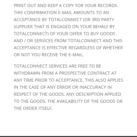
PRINT OUT AND KEEP A COPY FOR YOUR RECORDS.
THIS CONFIRMATION E-MAIL AMOUNTS TO AN
ACCEPTANCE BY TOTALCONNECT (OR 3RD PARTY
SUPPLIER THAT IS ENGAGED ON YOUR BEHALF BY
TOTALCONNECT) OF YOUR OFFER TO BUY GOODS
AND / OR SERVICES FROM TOTALCONNECT AND THIS
ACCEPTANCE IS EFFECTIVE REGARDLESS OF WHETHER
OR NOT YOU RECEIVE THE E-MAIL.
TOTALCONNECT SERVICES ARE FREE TO BE
WITHDRAWN FROM A PROSPECTIVE CONTRACT AT
ANY TIME PRIOR TO ACCEPTANCE. THIS ALSO APPLIES
IN THE CASE OF ANY ERROR OR INACCURACY IN
RESPECT OF THE GOODS, ANY DESCRIPTION APPLIED
TO THE GOODS, THE AVAILABILITY OF THE GOODS OR
THE ORDER ITSELF.