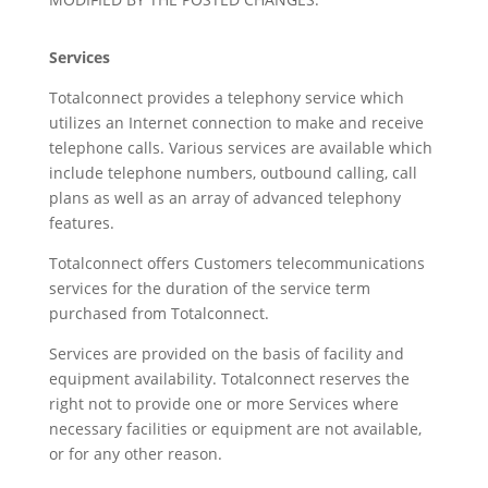
Services
Totalconnect provides a telephony service which
utilizes an Internet connection to make and receive
telephone calls. Various services are available which
include telephone numbers, outbound calling, call
plans as well as an array of advanced telephony
features.
Totalconnect offers Customers telecommunications
services for the duration of the service term
purchased from Totalconnect.
Services are provided on the basis of facility and
equipment availability. Totalconnect reserves the
right not to provide one or more Services where
necessary facilities or equipment are not available,
or for any other reason.