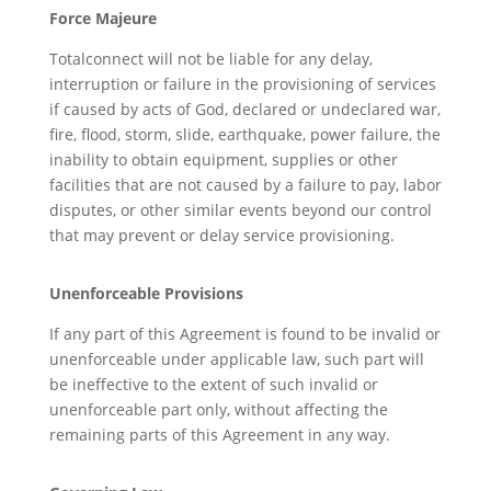
Force Majeure
Totalconnect will not be liable for any delay,
interruption or failure in the provisioning of services
if caused by acts of God, declared or undeclared war,
fire, flood, storm, slide, earthquake, power failure, the
inability to obtain equipment, supplies or other
facilities that are not caused by a failure to pay, labor
disputes, or other similar events beyond our control
that may prevent or delay service provisioning.
Unenforceable Provisions
If any part of this Agreement is found to be invalid or
unenforceable under applicable law, such part will
be ineffective to the extent of such invalid or
unenforceable part only, without affecting the
remaining parts of this Agreement in any way.