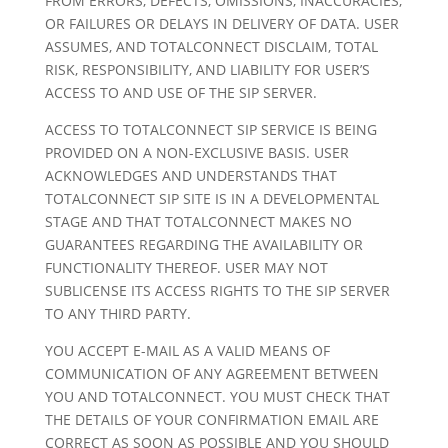
FROM ERRORS, DEFECTS, OMISSIONS, INACCURACIES,
OR FAILURES OR DELAYS IN DELIVERY OF DATA. USER
ASSUMES, AND TOTALCONNECT DISCLAIM, TOTAL
RISK, RESPONSIBILITY, AND LIABILITY FOR USER’S
ACCESS TO AND USE OF THE SIP SERVER.
ACCESS TO TOTALCONNECT SIP SERVICE IS BEING
PROVIDED ON A NON-EXCLUSIVE BASIS. USER
ACKNOWLEDGES AND UNDERSTANDS THAT
TOTALCONNECT SIP SITE IS IN A DEVELOPMENTAL
STAGE AND THAT TOTALCONNECT MAKES NO
GUARANTEES REGARDING THE AVAILABILITY OR
FUNCTIONALITY THEREOF. USER MAY NOT
SUBLICENSE ITS ACCESS RIGHTS TO THE SIP SERVER
TO ANY THIRD PARTY.
YOU ACCEPT E-MAIL AS A VALID MEANS OF
COMMUNICATION OF ANY AGREEMENT BETWEEN
YOU AND TOTALCONNECT. YOU MUST CHECK THAT
THE DETAILS OF YOUR CONFIRMATION EMAIL ARE
CORRECT AS SOON AS POSSIBLE AND YOU SHOULD